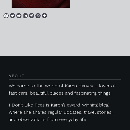
Posts navigation
ABOUT
Welcome to the world of Karen Harvey – lover of
fast cars, beautiful places and fascinating things.
I Don’t Like Peas is Karen’s award-winning blog
where she shares regular updates, travel stories,
and observations from everyday life.