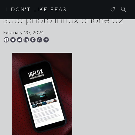
2024 02 20 karen harvey
I DON'T LIKE PEAS
auto photo influx phone 02
February 20, 2024