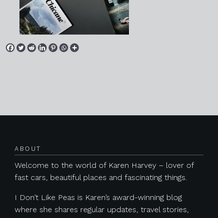
Posts navigation
ABOUT
Welcome to the world of Karen Harvey – lover of
fast cars, beautiful places and fascinating things.
I Don’t Like Peas is Karen’s award-winning blog
where she shares regular updates, travel stories,