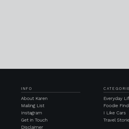
INFO
CATEGORI
About Karen
Everyday Li
Mailing List
Foodie Find
Instagram
I Like Cars
Get in Touch
Travel Stori
Disclaimer