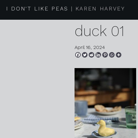
2024 03 3
I DON'T LIKE PEAS
KAREN HARVEY
duck 01
April 16, 2024