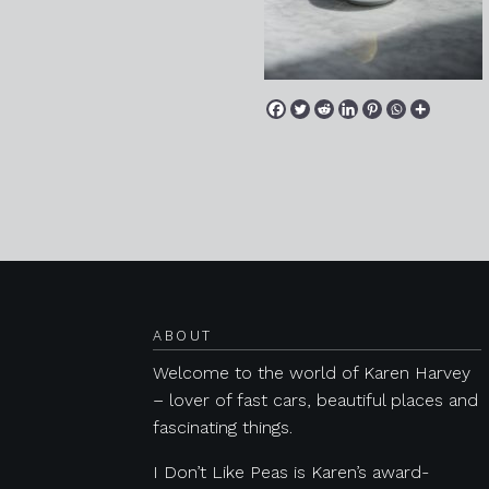
Posts navigation
ABOUT
Welcome to the world of Karen Harvey
– lover of fast cars, beautiful places and
fascinating things.
I Don’t Like Peas is Karen’s award-