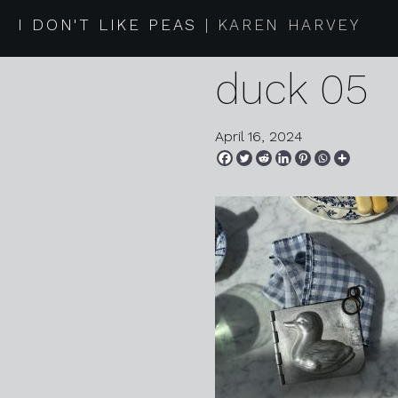
2024 03 3
I DON'T LIKE PEAS
KAREN HARVEY
duck 05
April 16, 2024