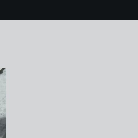
0 karen harvey easte