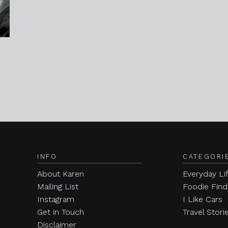
INFO
CATEGORI
About Karen
Everyday Li
Mailing List
Foodie Find
Instagram
I Like Cars
Get in Touch
Travel Stori
Disclaimer