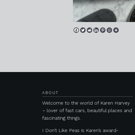
Posts navigation
ABOUT
Welcome to the world of Karen Harvey
– lover of fast cars, beautiful places and
fascinating things.
I Don’t Like Peas is Karen’s award-