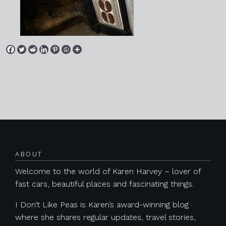
Posts navigation
ABOUT
Welcome to the world of Karen Harvey – lover of
fast cars, beautiful places and fascinating things.
I Don’t Like Peas is Karen’s award-winning blog
where she shares regular updates, travel stories,