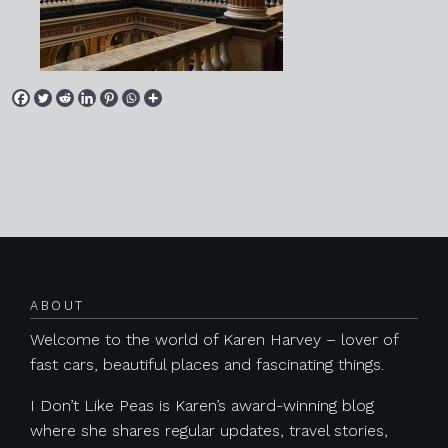
Posts navigation
ABOUT
Welcome to the world of Karen Harvey – lover of
fast cars, beautiful places and fascinating things.
I Don’t Like Peas is Karen’s award-winning blog
where she shares regular updates, travel stories,