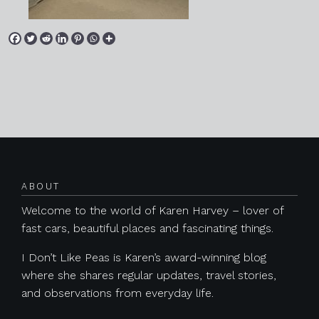
Posts navigation
ABOUT
Welcome to the world of Karen Harvey – lover of
fast cars, beautiful places and fascinating things.
I Don’t Like Peas is Karen’s award-winning blog
where she shares regular updates, travel stories,
and observations from everyday life.