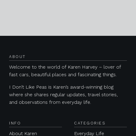
Posts navigation
ABOUT
Welcome to the world of Karen Harvey – lover of
fast cars, beautiful places and fascinating things.
I Don’t Like Peas is Karen’s award-winning blog
where she shares regular updates, travel stories,
and observations from everyday life.
INFO
CATEGORIES
About Karen
Everyday Life