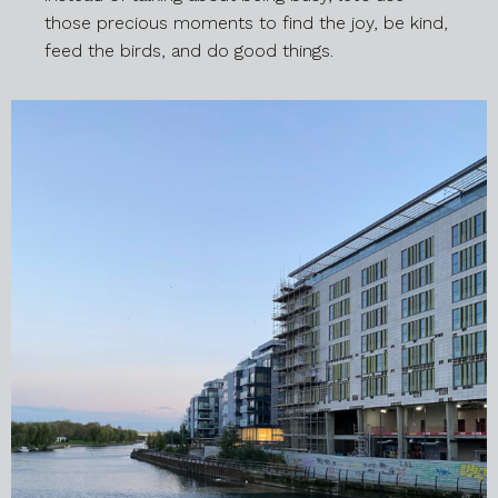
those precious moments to find the joy, be kind,
feed the birds, and do good things.