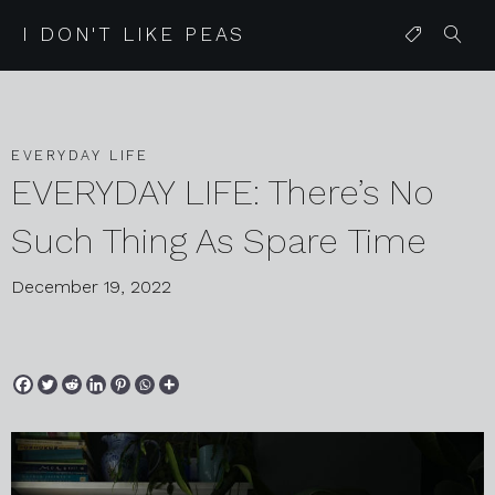
I DON'T LIKE PEAS
EVERYDAY LIFE
EVERYDAY LIFE: There’s No
Such Thing As Spare Time
December 19, 2022