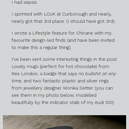
I had sepsis.
I sprinted with LCUK at Curborough and nearly,
nearly got that 3rd place. (I should have got 3rd).
I wrote a Lifestyle feature for Chicane with my
favourite design-led finds (and have been invited
to make this a regular thing).
I’ve been sent some interesting things in the post:
Lovely
mugs
(perfect for hot chocolate) from
Rex London,
a badge
that says
no bullshit at any
time,
and two fantastic plastic and silver rings
from jewellery designer
Monika Seitter
(you can
see them in my photo below, modelled
beautifully by the indicator stalk of my Audi 100).