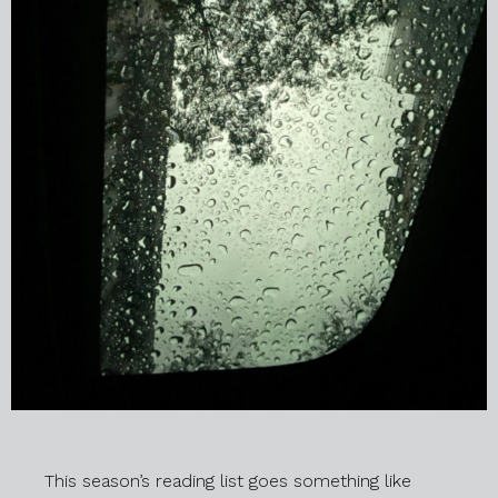
This season’s reading list goes something like