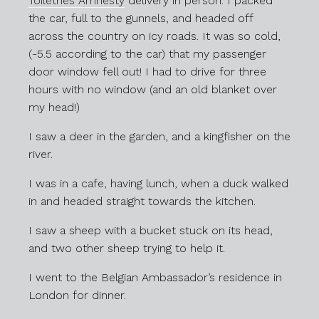
Toiletries Amnesty
delivery in person. I packed
the car, full to the gunnels, and headed off
across the country on icy roads. It was so cold,
(-5.5 according to the car) that my passenger
door window fell out! I had to drive for three
hours with no window (and an old blanket over
my head!)
I saw a deer in the garden, and a kingfisher on the
river.
I was in a cafe, having lunch, when a duck walked
in and headed straight towards the kitchen.
I saw a sheep with a bucket stuck on its head,
and two other sheep trying to help it.
I went to the Belgian Ambassador’s residence in
London for dinner.