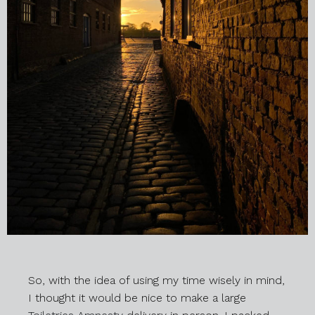
So, with the idea of using my time wisely in mind,
I thought it would be nice to make a large