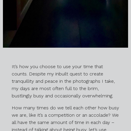
It’s how you choose to use your time that
counts. Despite my inbuilt quest to create
tranquillity and peace in the photographs I take,
my days are most often full to the brim,
bustlingly busy and occasionally overwhelming.
How many times do we tell each other how busy
we are, like it’s a competition or an accolade? We
all have the same amount of time in each day –
instead of talking about being busy, let’s use