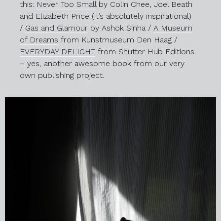
this:
Never Too Small
by Colin Chee, Joel Beath
and Elizabeth Price (it’s absolutely inspirational)
/
Gas and Glamour
by Ashok Sinha /
A Museum
of Dreams
from Kunstmuseum Den Haag /
EVERYDAY DELIGHT
from Shutter Hub Editions
– yes, another awesome book from our very
own publishing project.