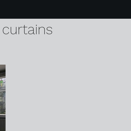
3 karen harvey
curtains