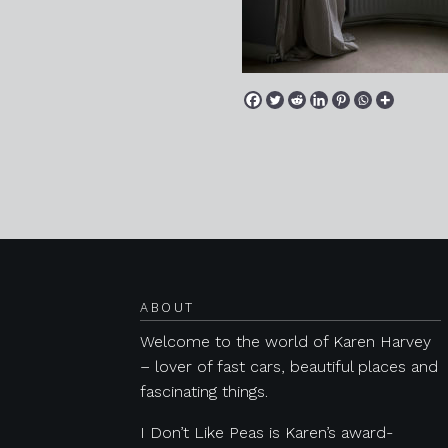
Posts navigation
ABOUT
Welcome to the world of Karen Harvey
– lover of fast cars, beautiful places and
fascinating things.
I Don’t Like Peas is Karen’s award-