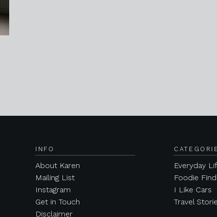
INFO
CATEGORI
About Karen
Everyday Li
Mailing List
Foodie Find
Instagram
I Like Cars
Get in Touch
Travel Stori
Disclaimer