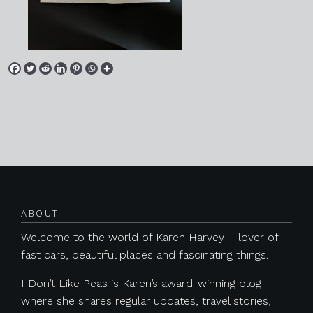
Posts navigation
ABOUT
Welcome to the world of Karen Harvey – lover of
fast cars, beautiful places and fascinating things.
I Don’t Like Peas is Karen’s award-winning blog
where she shares regular updates, travel stories,