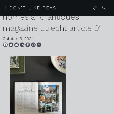
2024 10 05 karen harvey
I DON'T LIKE PEAS
homes and antiques
magazine utrecht article 01
October 5, 2024