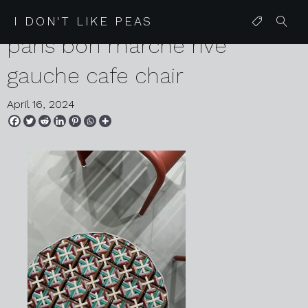
2024 04 08 karen harvey
I DON'T LIKE PEAS
paris bon marche rive
gauche cafe chair
April 16, 2024