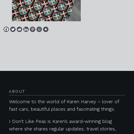
Posts navigation
ABOUT
Welcome to the world of Karen Harvey – lover of
fast cars, beautiful places and fascinating things.
I Don’t Like Peas is Karen’s award-winning blog
where she shares regular updates, travel stories,