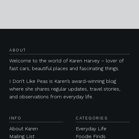
Posts navigation
ABOUT
Welcome to the world of Karen Harvey – lover of
fast cars, beautiful places and fascinating things.
I Don’t Like Peas is Karen’s award-winning blog
where she shares regular updates, travel stories,
and observations from everyday life.
INFO
CATEGORIES
About Karen
Everyday Life
Mailing List
Foodie Finds