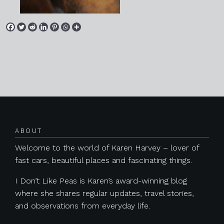
Posts navigation
ABOUT
Welcome to the world of Karen Harvey – lover of
fast cars, beautiful places and fascinating things.
I Don’t Like Peas is Karen’s award-winning blog
where she shares regular updates, travel stories,
and observations from everyday life.