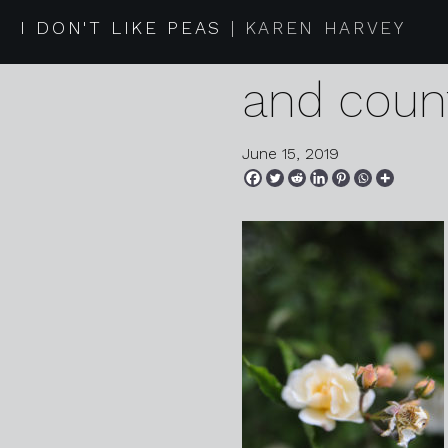
2019 06 1
I DON'T LIKE PEAS
KAREN HARVEY
and coun
June 15, 2019