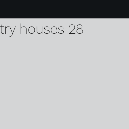
1 visit holland dutch 
try houses 28