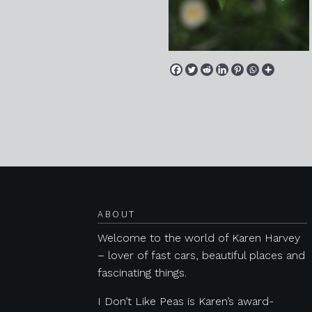
Posts navigation
ABOUT
Welcome to the world of Karen Harvey
– lover of fast cars, beautiful places and
fascinating things.
I Don’t Like Peas is Karen’s award-