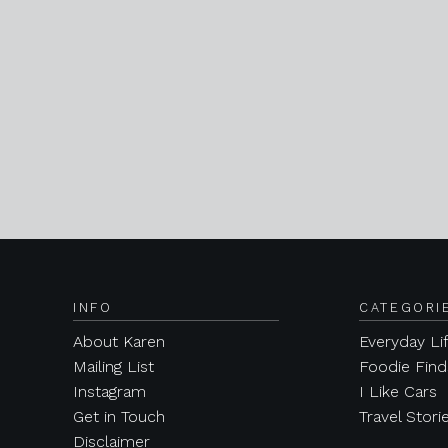
INFO
CATEGORI
About Karen
Everyday Li
Mailing List
Foodie Find
Instagram
I Like Cars
Get in Touch
Travel Stori
Disclaimer