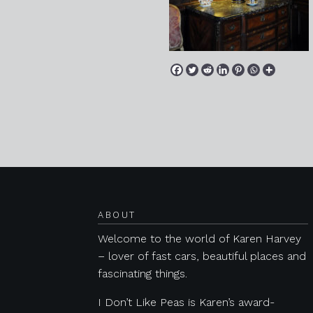
Posts navigation
ABOUT
Welcome to the world of Karen Harvey
– lover of fast cars, beautiful places and
fascinating things.
I Don’t Like Peas is Karen’s award-