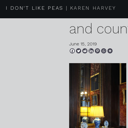
2019 06 1
I DON'T LIKE PEAS
KAREN HARVEY
and coun
June 15, 2019