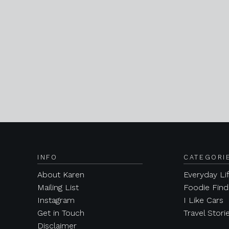
INFO
CATEGORI
About Karen
Everyday Li
Mailing List
Foodie Find
Instagram
I Like Cars
Get in Touch
Travel Stori
Disclaimer