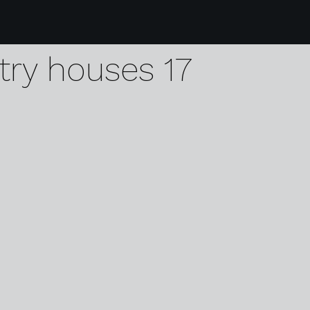
2 visit holland dutch 
try houses 17