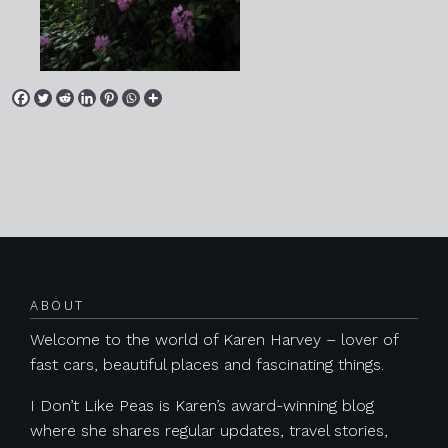
Posts navigation
ABOUT
Welcome to the world of Karen Harvey – lover of
fast cars, beautiful places and fascinating things.
I Don’t Like Peas is Karen’s award-winning blog
where she shares regular updates, travel stories,