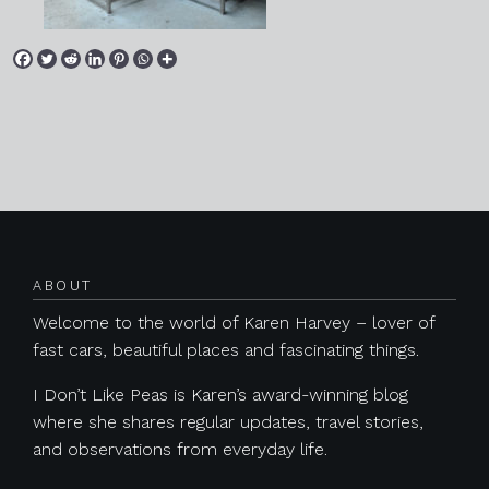
Posts navigation
ABOUT
Welcome to the world of Karen Harvey – lover of
fast cars, beautiful places and fascinating things.
I Don’t Like Peas is Karen’s award-winning blog
where she shares regular updates, travel stories,
and observations from everyday life.