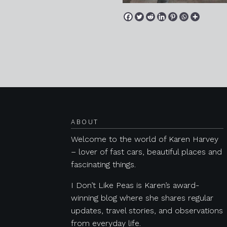
Posts navigation
ABOUT
Welcome to the world of Karen Harvey
– lover of fast cars, beautiful places and
fascinating things.
I Don’t Like Peas is Karen’s award-
winning blog where she shares regular
updates, travel stories, and observations
from everyday life.