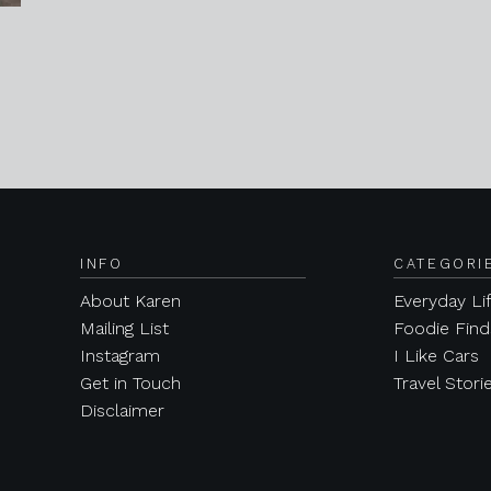
INFO
CATEGORI
About Karen
Everyday Li
Mailing List
Foodie Find
Instagram
I Like Cars
Get in Touch
Travel Stori
Disclaimer