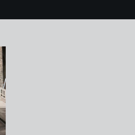
6 rotterdam 108 laur