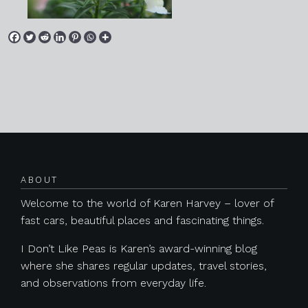
Posts navigation
ABOUT
Welcome to the world of Karen Harvey – lover of
fast cars, beautiful places and fascinating things.
I Don’t Like Peas is Karen’s award-winning blog
where she shares regular updates, travel stories,
and observations from everyday life.