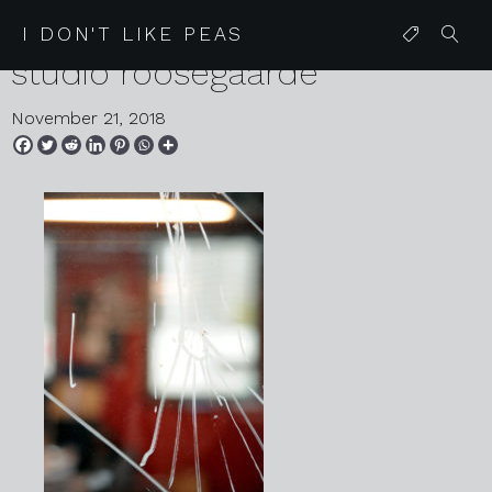
2018 10 26 rotterdam 25
I DON'T LIKE PEAS
studio roosegaarde
November 21, 2018