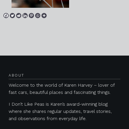
Posts navigation
ABOUT
Welcome to the world of Karen Harvey – lover of
fast cars, beautiful places and fascinating things.
I Don’t Like Peas is Karen’s award-winning blog
where she shares regular updates, travel stories,
and observations from everyday life.