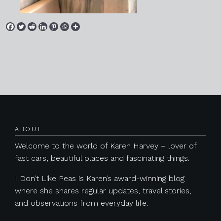
Posts navigation
ABOUT
Welcome to the world of Karen Harvey – lover of
fast cars, beautiful places and fascinating things.
I Don’t Like Peas is Karen’s award-winning blog
where she shares regular updates, travel stories,
and observations from everyday life.