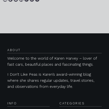
Posts navigation
ABOUT
Welcome to the world of Karen Harvey – lover of
fast cars, beautiful places and fascinating things.
I Don’t Like Peas is Karen’s award-winning blog
where she shares regular updates, travel stories,
and observations from everyday life.
INFO
CATEGORIES