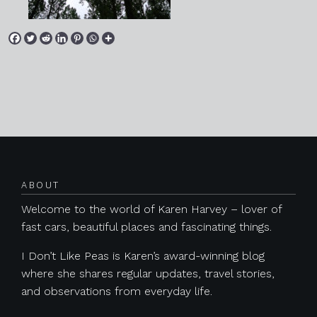
Posts navigation
ABOUT
Welcome to the world of Karen Harvey – lover of
fast cars, beautiful places and fascinating things.
I Don’t Like Peas is Karen’s award-winning blog
where she shares regular updates, travel stories,
and observations from everyday life.