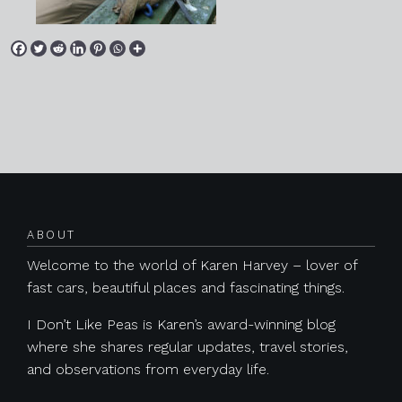
Posts navigation
ABOUT
Welcome to the world of Karen Harvey – lover of
fast cars, beautiful places and fascinating things.
I Don’t Like Peas is Karen’s award-winning blog
where she shares regular updates, travel stories,
and observations from everyday life.