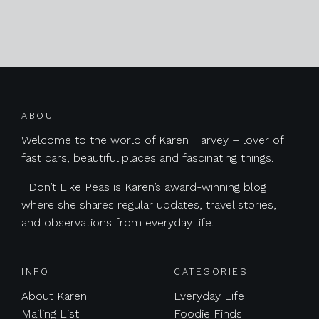
Posts navigation
ABOUT
Welcome to the world of Karen Harvey – lover of
fast cars, beautiful places and fascinating things.
I Don’t Like Peas is Karen’s award-winning blog
where she shares regular updates, travel stories,
and observations from everyday life.
INFO
CATEGORIES
About Karen
Everyday Life
Mailing List
Foodie Finds