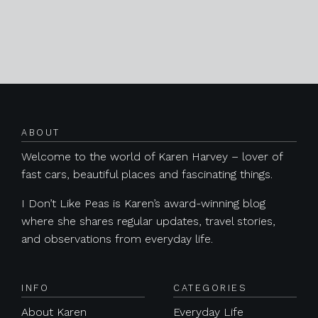
Posts navigation
ABOUT
Welcome to the world of Karen Harvey – lover of
fast cars, beautiful places and fascinating things.
I Don’t Like Peas is Karen’s award-winning blog
where she shares regular updates, travel stories,
and observations from everyday life.
INFO
CATEGORIES
About Karen
Everyday Life