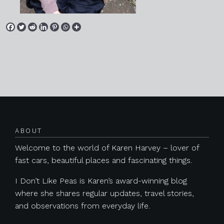
Posts navigation
ABOUT
Welcome to the world of Karen Harvey – lover of
fast cars, beautiful places and fascinating things.
I Don’t Like Peas is Karen’s award-winning blog
where she shares regular updates, travel stories,
and observations from everyday life.