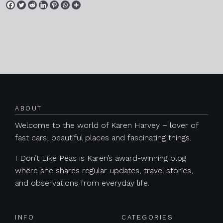
Posts navigation
ABOUT
Welcome to the world of Karen Harvey – lover of
fast cars, beautiful places and fascinating things.
I Don’t Like Peas is Karen’s award-winning blog
where she shares regular updates, travel stories,
and observations from everyday life.
INFO
CATEGORIES