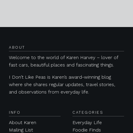
Posts navigation
ABOUT
Welcome to the world of Karen Harvey – lover of
fast cars, beautiful places and fascinating things.
I Don’t Like Peas is Karen’s award-winning blog
where she shares regular updates, travel stories,
and observations from everyday life.
INFO
CATEGORIES
About Karen
Everyday Life
Mailing List
Foodie Finds