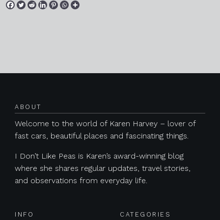
Posts navigation
ABOUT
Welcome to the world of Karen Harvey – lover of
fast cars, beautiful places and fascinating things.
I Don’t Like Peas is Karen’s award-winning blog
where she shares regular updates, travel stories,
and observations from everyday life.
INFO
CATEGORIES