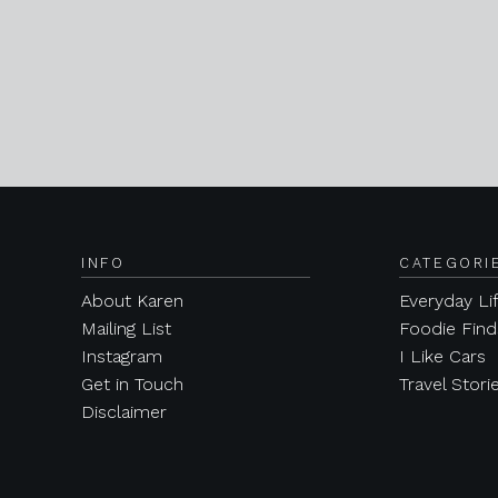
INFO
CATEGORI
About Karen
Everyday Li
Mailing List
Foodie Find
Instagram
I Like Cars
Get in Touch
Travel Stori
Disclaimer