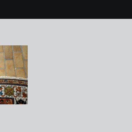
0 kettles yard 129