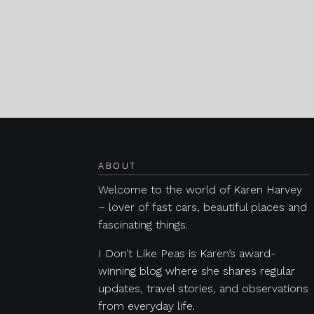
Posts navigation
ABOUT
Welcome to the world of Karen Harvey
– lover of fast cars, beautiful places and
fascinating things.
I Don’t Like Peas is Karen’s award-
winning blog where she shares regular
updates, travel stories, and observations
from everyday life.