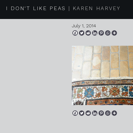
2014 06 3
I DON'T LIKE PEAS
KAREN HARVEY
July 1, 2014