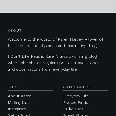
Posts navigation
ABOUT
Welcome to the world of Karen Harvey – lover of
fast cars, beautiful places and fascinating things.
I Don’t Like Peas is Karen’s award-winning blog
where she shares regular updates, travel stories,
and observations from everyday life.
INFO
CATEGORIES
About Karen
Everyday Life
Mailing List
Foodie Finds
Instagram
I Like Cars
Get in Touch
Travel Stories