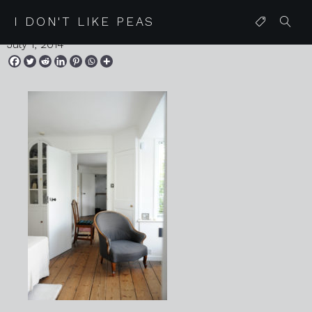
2014 06 30 kettles yard 23
I DON'T LIKE PEAS
July 1, 2014