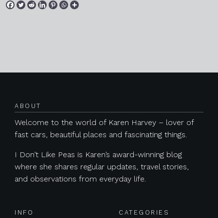
Posts navigation
ABOUT
Welcome to the world of Karen Harvey – lover of
fast cars, beautiful places and fascinating things.
I Don’t Like Peas is Karen’s award-winning blog
where she shares regular updates, travel stories,
and observations from everyday life.
INFO
CATEGORIES