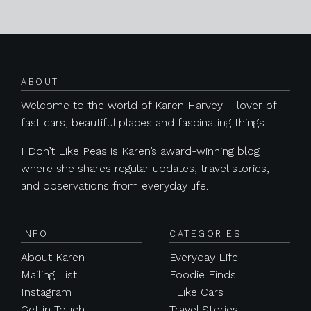
Posts navigation
ABOUT
Welcome to the world of Karen Harvey – lover of
fast cars, beautiful places and fascinating things.
I Don’t Like Peas is Karen’s award-winning blog
where she shares regular updates, travel stories,
and observations from everyday life.
INFO
CATEGORIES
About Karen
Everyday Life
Mailing List
Foodie Finds
Instagram
I Like Cars
Get in Touch
Travel Stories