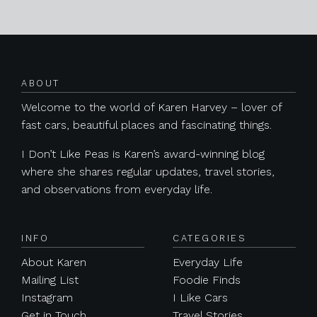
Posts navigation
ABOUT
Welcome to the world of Karen Harvey – lover of
fast cars, beautiful places and fascinating things.
I Don’t Like Peas is Karen’s award-winning blog
where she shares regular updates, travel stories,
and observations from everyday life.
INFO
CATEGORIES
About Karen
Everyday Life
Mailing List
Foodie Finds
Instagram
I Like Cars
Get in Touch
Travel Stories