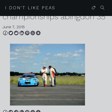
2015 06 06 lotus speed
I DON'T LIKE PEAS
championships abingdon 35
June 7, 2015