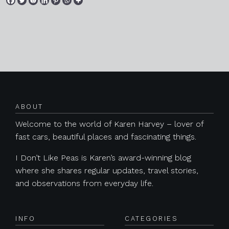
Posts navigation
ABOUT
Welcome to the world of Karen Harvey – lover of
fast cars, beautiful places and fascinating things.
I Don’t Like Peas is Karen’s award-winning blog
where she shares regular updates, travel stories,
and observations from everyday life.
INFO
CATEGORIES