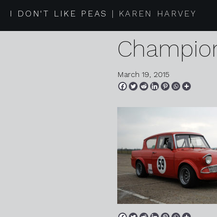
2015 03 
I DON'T LIKE PEAS
KAREN HARVEY
Champion
March 19, 2015