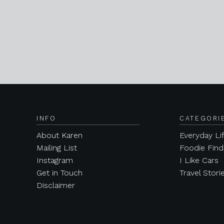
INFO
CATEGORI
About Karen
Everyday Li
Mailing List
Foodie Find
Instagram
I Like Cars
Get in Touch
Travel Stori
Disclaimer