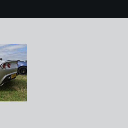
 lotus blyton sprint 