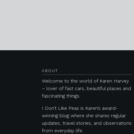
Posts navigation
ABOUT
Welcome to the world of Karen Harvey
– lover of fast cars, beautiful places and
fascinating things.
I Don’t Like Peas is Karen’s award-
winning blog where she shares regular
updates, travel stories, and observations
from everyday life.