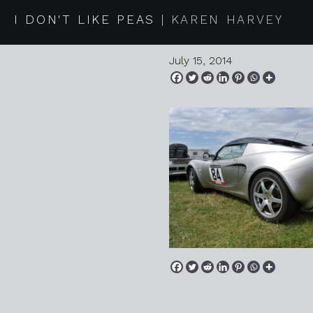
2014 07 13
I DON'T LIKE PEAS
KAREN HARVEY
July 15, 2014