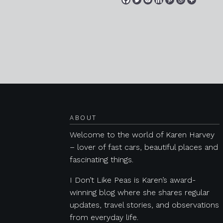
Posts navigation
ABOUT
Welcome to the world of Karen Harvey
– lover of fast cars, beautiful places and
fascinating things.
I Don’t Like Peas is Karen’s award-
winning blog where she shares regular
updates, travel stories, and observations
from everyday life.