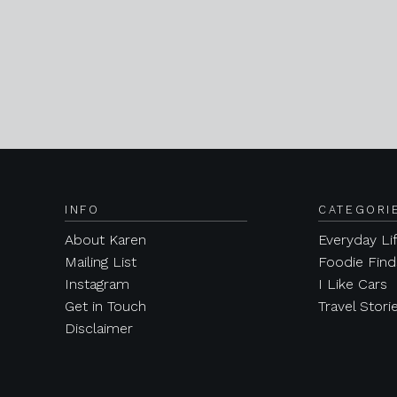
INFO
CATEGORI
About Karen
Everyday Li
Mailing List
Foodie Find
Instagram
I Like Cars
Get in Touch
Travel Stori
Disclaimer