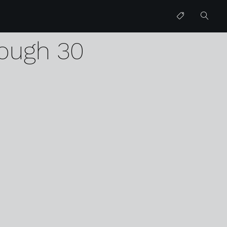
d
ough 30