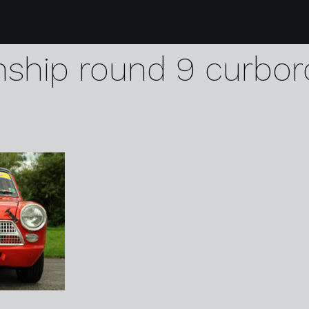
0 lotus cup uk spee
ship round 9 curbor