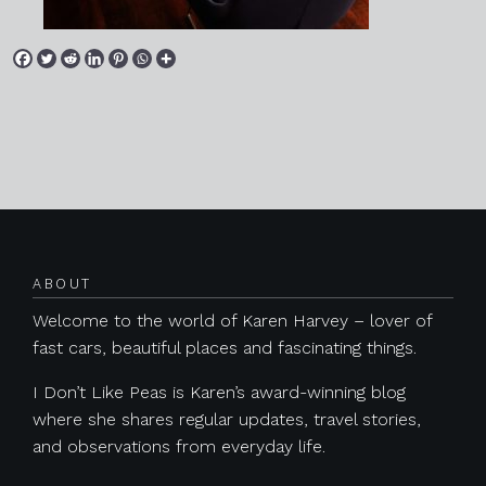
Posts navigation
ABOUT
Welcome to the world of Karen Harvey – lover of
fast cars, beautiful places and fascinating things.
I Don’t Like Peas is Karen’s award-winning blog
where she shares regular updates, travel stories,
and observations from everyday life.