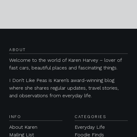
Posts navigation
ABOUT
Welcome to the world of Karen Harvey – lover of
fast cars, beautiful places and fascinating things.
I Don’t Like Peas is Karen’s award-winning blog
where she shares regular updates, travel stories,
and observations from everyday life.
INFO
CATEGORIES
About Karen
Everyday Life
Mailing List
Foodie Finds