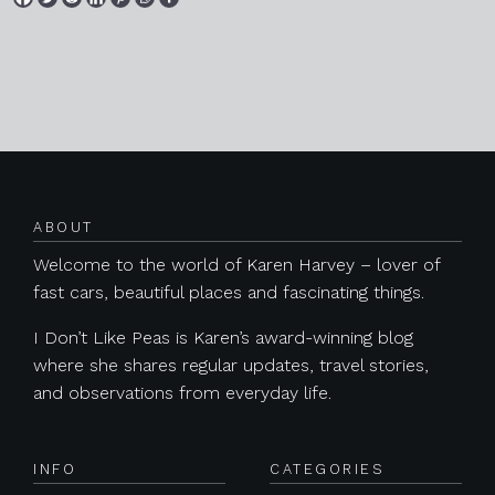
Posts navigation
ABOUT
Welcome to the world of Karen Harvey – lover of
fast cars, beautiful places and fascinating things.
I Don’t Like Peas is Karen’s award-winning blog
where she shares regular updates, travel stories,
and observations from everyday life.
INFO
CATEGORIES