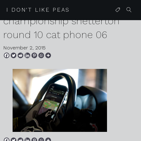
2015 11 01 lotus cup uk speed
I DON'T LIKE PEAS
championship snetterton
round 10 cat phone 06
November 2, 2015