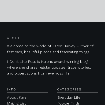
Posts navigation
ABOUT
Welcome to the world of Karen Harvey – lover of
fast cars, beautiful places and fascinating things.
I Don’t Like Peas is Karen’s award-winning blog
where she shares regular updates, travel stories,
and observations from everyday life.
INFO
CATEGORIES
About Karen
Everyday Life
Mailing List
Foodie Finds