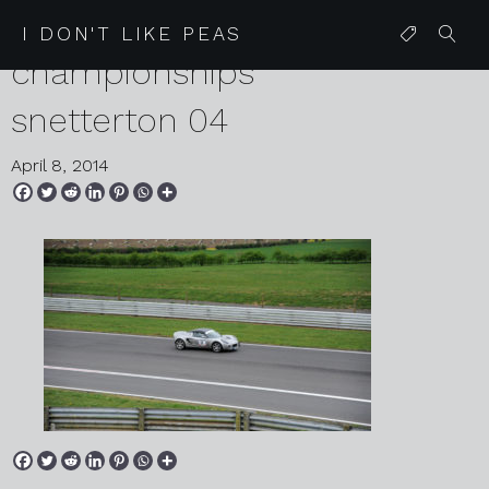
2014 04 06 lotus speed
I DON'T LIKE PEAS
championships
snetterton 04
April 8, 2014