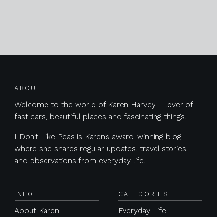
Posts navigation
ABOUT
Welcome to the world of Karen Harvey – lover of
fast cars, beautiful places and fascinating things.
I Don’t Like Peas is Karen’s award-winning blog
where she shares regular updates, travel stories,
and observations from everyday life.
INFO
CATEGORIES
About Karen
Everyday Life