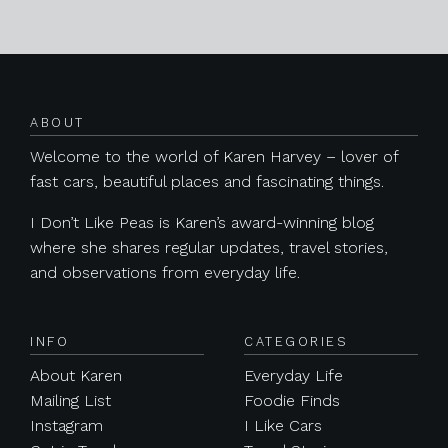
Posts navigation
ABOUT
Welcome to the world of Karen Harvey – lover of
fast cars, beautiful places and fascinating things.
I Don’t Like Peas is Karen’s award-winning blog
where she shares regular updates, travel stories,
and observations from everyday life.
INFO
CATEGORIES
About Karen
Everyday Life
Mailing List
Foodie Finds
Instagram
I Like Cars