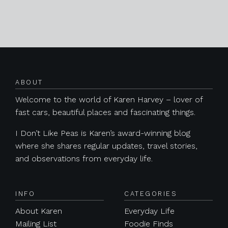
Posts navigation
ABOUT
Welcome to the world of Karen Harvey – lover of
fast cars, beautiful places and fascinating things.
I Don’t Like Peas is Karen’s award-winning blog
where she shares regular updates, travel stories,
and observations from everyday life.
INFO
CATEGORIES
About Karen
Everyday Life
Mailing List
Foodie Finds