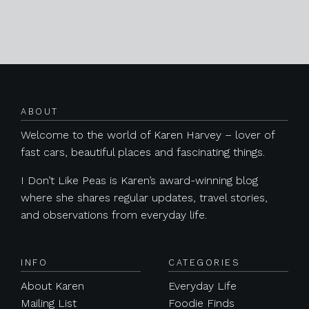
Posts navigation
ABOUT
Welcome to the world of Karen Harvey – lover of
fast cars, beautiful places and fascinating things.
I Don’t Like Peas is Karen’s award-winning blog
where she shares regular updates, travel stories,
and observations from everyday life.
INFO
CATEGORIES
About Karen
Everyday Life
Mailing List
Foodie Finds