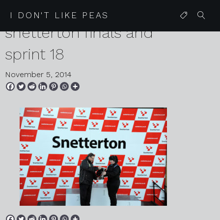
2014 11 01 lotus cup uk
I DON'T LIKE PEAS
snetterton finals and
sprint 18
November 5, 2014