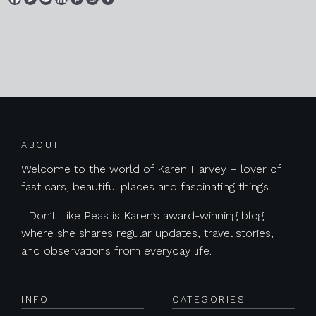
Posts navigation
ABOUT
Welcome to the world of Karen Harvey – lover of
fast cars, beautiful places and fascinating things.
I Don’t Like Peas is Karen’s award-winning blog
where she shares regular updates, travel stories,
and observations from everyday life.
INFO
CATEGORIES