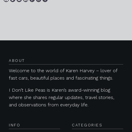
Posts navigation
ABOUT
Welcome to the world of Karen Harvey – lover of
fast cars, beautiful places and fascinating things.
I Don’t Like Peas is Karen’s award-winning blog
where she shares regular updates, travel stories,
and observations from everyday life.
INFO
CATEGORIES